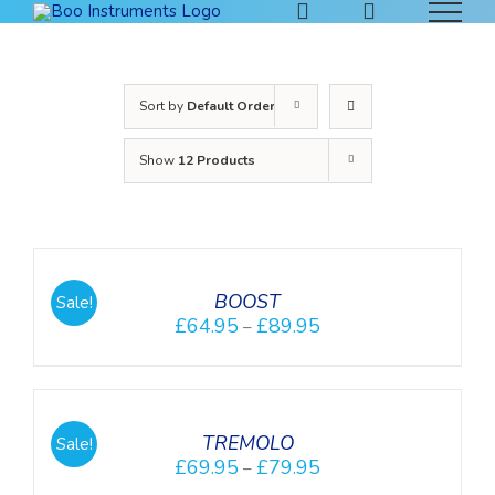
Skip
to
content
Sort by
Default Order
Show
12 Products
DETAILS
BOOST
Sale!
£
64.95
£
89.95
–
DETAILS
TREMOLO
Sale!
£
69.95
£
79.95
–