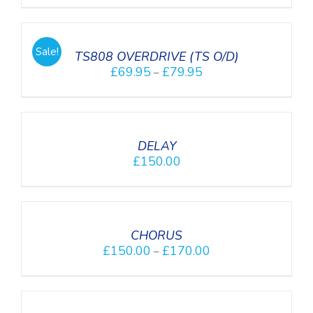
SELECT
OPTIONS
/
Sale!
DETAILS
TS808 OVERDRIVE (TS O/D)
£
69.95
£
79.95
–
DETAILS
DELAY
£
150.00
DETAILS
CHORUS
£
150.00
£
170.00
–
SELECT
OPTIONS
/