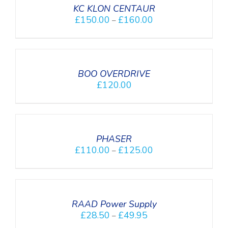
DETAILS
KC KLON CENTAUR
£
150.00
£
160.00
–
DETAILS
BOO OVERDRIVE
£
120.00
SELECT
OPTIONS
/
DETAILS
PHASER
£
110.00
£
125.00
–
SELECT
OPTIONS
/
DETAILS
RAAD Power Supply
£
28.50
£
49.95
–