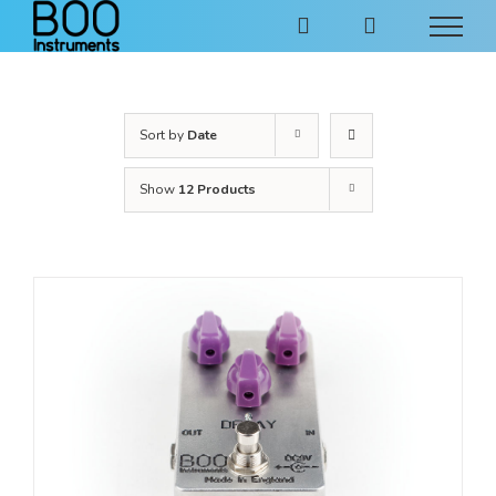
Skip
to
content
Sort by
Date
Show
12 Products