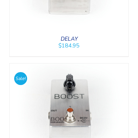
DELAY
$
184.95
Sale!