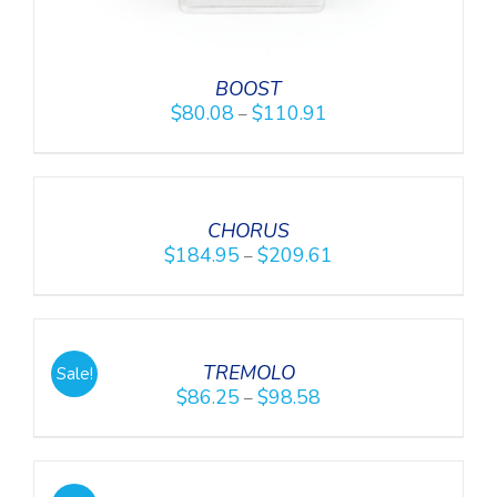
BOOST
$
80.08
$
110.91
–
DETAILS
CHORUS
$
184.95
$
209.61
–
DETAILS
TREMOLO
Sale!
$
86.25
$
98.58
–
SELECT
OPTIONS
/