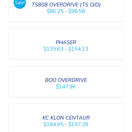
Sale!
DETAILS
TS808 OVERDRIVE (TS O/D)
$
86.25
$
98.58
–
SELECT
OPTIONS
/
DETAILS
PHASER
$
135.63
$
154.13
–
DETAILS
BOO OVERDRIVE
$
147.96
SELECT
OPTIONS
/
DETAILS
KC KLON CENTAUR
$
184.95
$
197.28
–