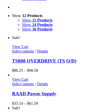
Show
12 Products
Show
12 Products
Show
24 Products
Show
36 Products
Sale!
View Cart
Select options
/
Details
TS808 OVERDRIVE (TS O/D)
$
86.25
–
$
98.58
View Cart
Select options
/
Details
RAAD Power Supply
$
35.14
–
$
61.59
Sale!