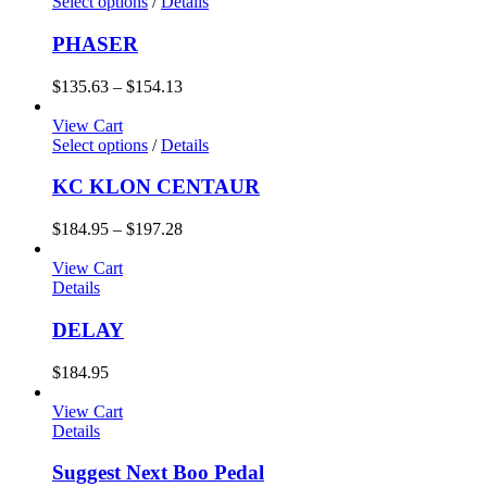
Select options
/
Details
PHASER
$
135.63
–
$
154.13
View Cart
Select options
/
Details
KC KLON CENTAUR
$
184.95
–
$
197.28
View Cart
Details
DELAY
$
184.95
View Cart
Details
Suggest Next Boo Pedal