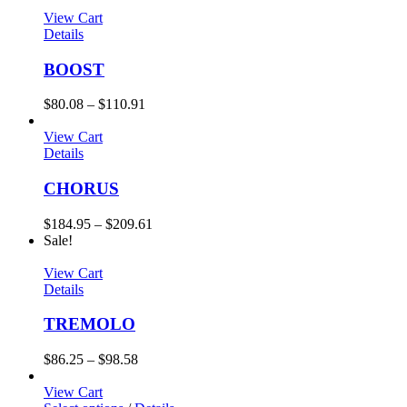
View Cart
Details
BOOST
$
80.08
–
$
110.91
View Cart
Details
CHORUS
$
184.95
–
$
209.61
Sale!
View Cart
Details
TREMOLO
$
86.25
–
$
98.58
View Cart