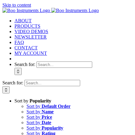
Skip to content
ABOUT
PRODUCTS
VIDEO DEMOS
NEWSLETTER
FAQ
CONTACT
MY ACCOUNT
Search for:
Search for:
Sort by
Popularity
Sort by
Default Order
Sort by
Name
Sort by
Price
Sort by
Date
Sort by
Popularity
Sort by
Rating