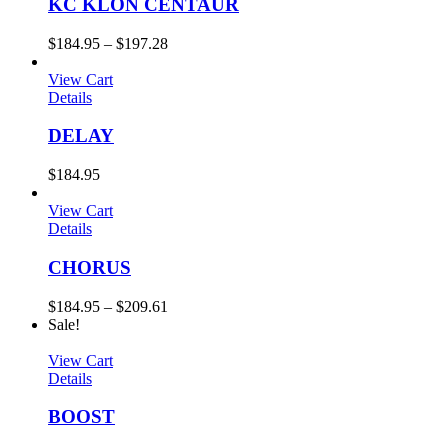
KC KLON CENTAUR
$
184.95
–
$
197.28
View Cart
Details
DELAY
$
184.95
View Cart
Details
CHORUS
$
184.95
–
$
209.61
Sale!
View Cart
Details
BOOST