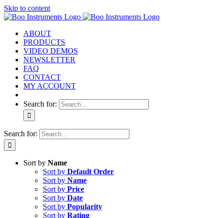
Skip to content
ABOUT
PRODUCTS
VIDEO DEMOS
NEWSLETTER
FAQ
CONTACT
MY ACCOUNT
Search for:
Search for:
Sort by
Name
Sort by
Default Order
Sort by
Name
Sort by
Price
Sort by
Date
Sort by
Popularity
Sort by
Rating