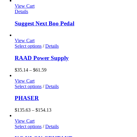
View Cart
Details
Suggest Next Boo Pedal
View Cart
Select options
/
Details
RAAD Power Supply
$
35.14
–
$
61.59
View Cart
Select options
/
Details
PHASER
$
135.63
–
$
154.13
View Cart
Select options
/
Details