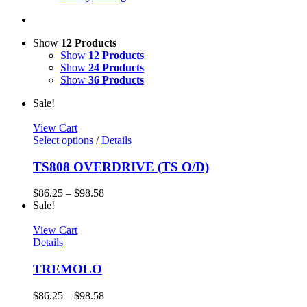
Show
12 Products
Show
12 Products
Show
24 Products
Show
36 Products
Sale!
View Cart
Select options
/
Details
TS808 OVERDRIVE (TS O/D)
$
86.25
–
$
98.58
Sale!
View Cart
Details
TREMOLO
$
86.25
–
$
98.58