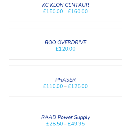
DETAILS
KC KLON CENTAUR
£
150.00
£
160.00
–
DETAILS
BOO OVERDRIVE
£
120.00
SELECT
OPTIONS
/
DETAILS
PHASER
£
110.00
£
125.00
–
SELECT
OPTIONS
/
DETAILS
RAAD Power Supply
£
28.50
£
49.95
–