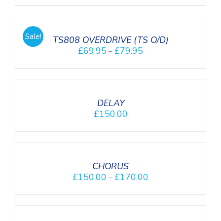
SELECT
OPTIONS
/
Sale!
DETAILS
TS808 OVERDRIVE (TS O/D)
£
69.95
£
79.95
–
DETAILS
DELAY
£
150.00
DETAILS
CHORUS
£
150.00
£
170.00
–
SELECT
OPTIONS
/