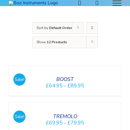
Skip
to
content
Sort by
Default Order
Show
12 Products
DETAILS
BOOST
Sale!
£
64.95
£
89.95
–
DETAILS
TREMOLO
Sale!
£
69.95
£
79.95
–