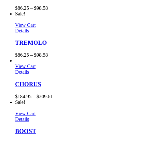
$
86.25
–
$
98.58
Sale!
View Cart
Details
TREMOLO
$
86.25
–
$
98.58
View Cart
Details
CHORUS
$
184.95
–
$
209.61
Sale!
View Cart
Details
BOOST