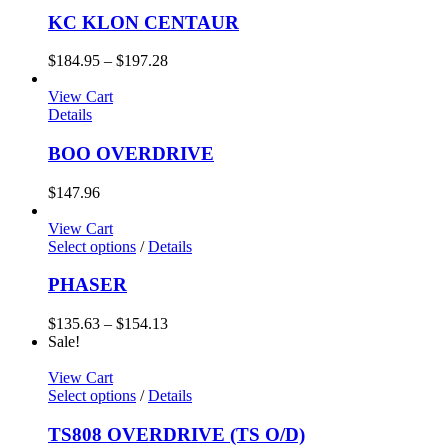
KC KLON CENTAUR
$
184.95
–
$
197.28
View Cart
Details
BOO OVERDRIVE
$
147.96
View Cart
Select options
/
Details
PHASER
$
135.63
–
$
154.13
Sale!
View Cart
Select options
/
Details
TS808 OVERDRIVE (TS O/D)