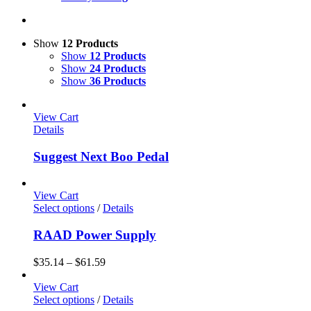
Show
12 Products
Show
12 Products
Show
24 Products
Show
36 Products
View Cart
Details
Suggest Next Boo Pedal
View Cart
Select options
/
Details
RAAD Power Supply
$
35.14
–
$
61.59
View Cart
Select options
/
Details