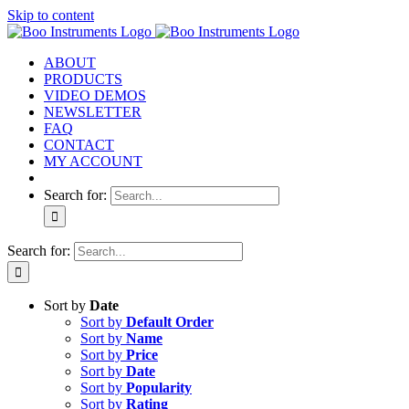
Skip to content
ABOUT
PRODUCTS
VIDEO DEMOS
NEWSLETTER
FAQ
CONTACT
MY ACCOUNT
Search for:
Search for:
Sort by
Date
Sort by
Default Order
Sort by
Name
Sort by
Price
Sort by
Date
Sort by
Popularity
Sort by
Rating