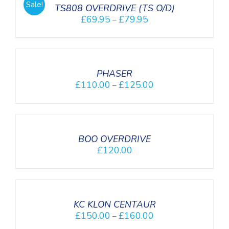
Sale!
DETAILS
TS808 OVERDRIVE (TS O/D)
£
69.95
£
79.95
–
SELECT
OPTIONS
/
DETAILS
PHASER
£
110.00
£
125.00
–
DETAILS
BOO OVERDRIVE
£
120.00
SELECT
OPTIONS
/
DETAILS
KC KLON CENTAUR
£
150.00
£
160.00
–