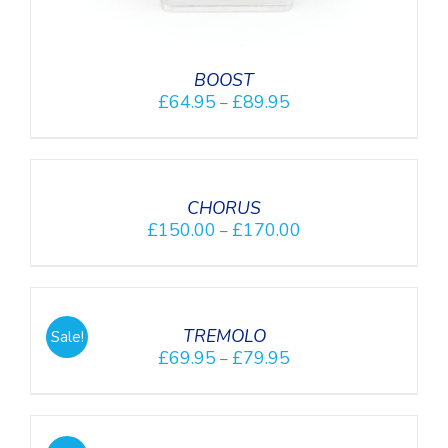
BOOST
£
64.95
£
89.95
–
DETAILS
CHORUS
£
150.00
£
170.00
–
DETAILS
TREMOLO
Sale!
£
69.95
£
79.95
–
SELECT
OPTIONS
/