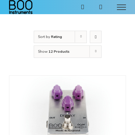
Skip
to
content
Sort by
Rating
Show
12 Products