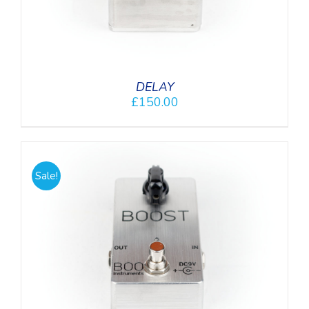
DELAY
£
150.00
Sale!